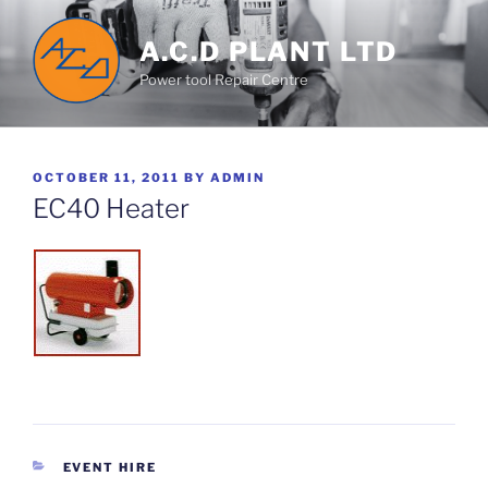
Skip
to
A.C.D PLANT LTD
content
Power tool Repair Centre
POSTED
OCTOBER 11, 2011
BY
ADMIN
ON
EC40 Heater
CATEGORIES
EVENT HIRE