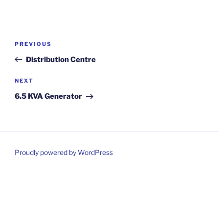
Post
Previous
PREVIOUS
navigation
Post
Distribution Centre
Next
NEXT
Post
6.5 KVA Generator
Proudly powered by WordPress