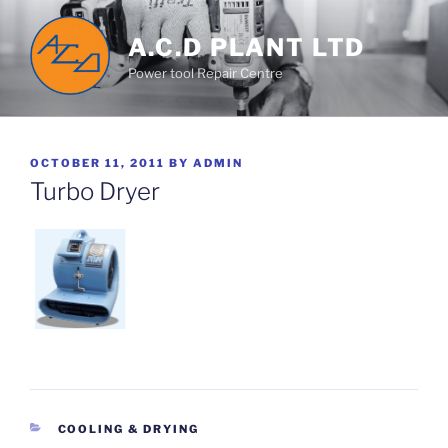
Skip
to
A.C.D PLANT LTD
content
Power tool Repair Centre
POSTED
OCTOBER 11, 2011
BY
ADMIN
ON
Turbo Dryer
CATEGORIES
COOLING & DRYING