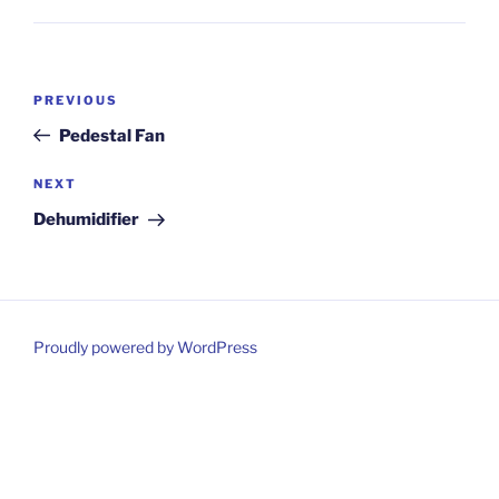
Post
Previous
PREVIOUS
navigation
Post
Pedestal Fan
Next
NEXT
Post
Dehumidifier
Proudly powered by WordPress