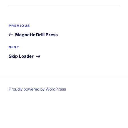
Post
Previous
PREVIOUS
navigation
Post
Magnetic Drill Press
Next
NEXT
Post
Skip Loader
Proudly powered by WordPress