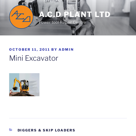
Skip
to
A.C.D PLANT LTD
content
Power tool Repair Centre
POSTED
OCTOBER 11, 2011
BY
ADMIN
ON
Mini Excavator
CATEGORIES
DIGGERS & SKIP LOADERS