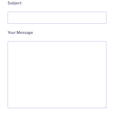
Subject
Your Message