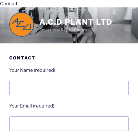
Contact
Skip
to
A.C.D PLANT LTD
content
Power tool Repair Centre
CONTACT
Your Name (required)
Your Email (required)